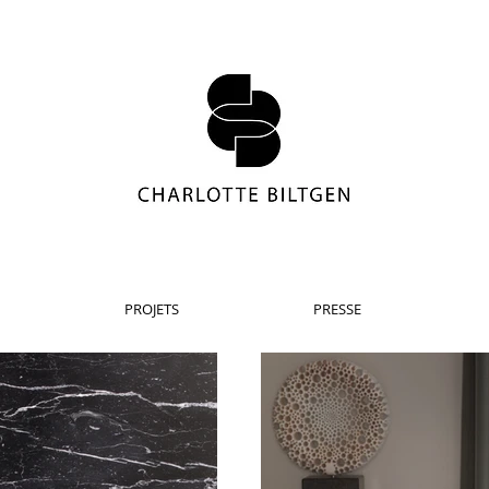
PROJETS
PRESSE