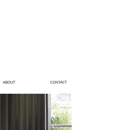
ABOUT
CONTACT