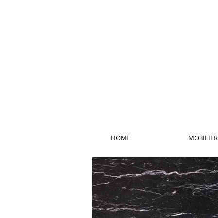
HOME
MOBILIER