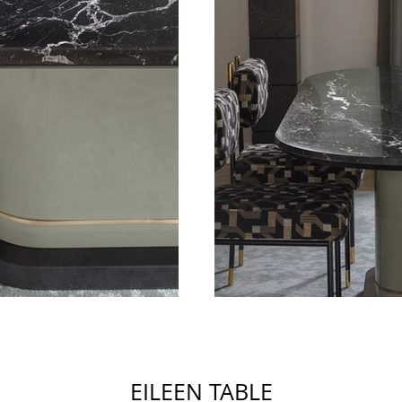
EILEEN TABLE