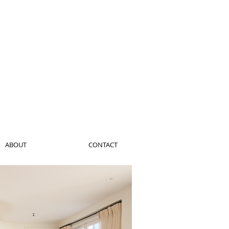
ABOUT
CONTACT