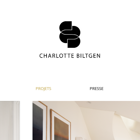
PROJETS
PRESSE