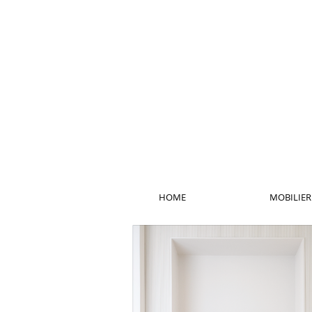
HOME
MOBILIER