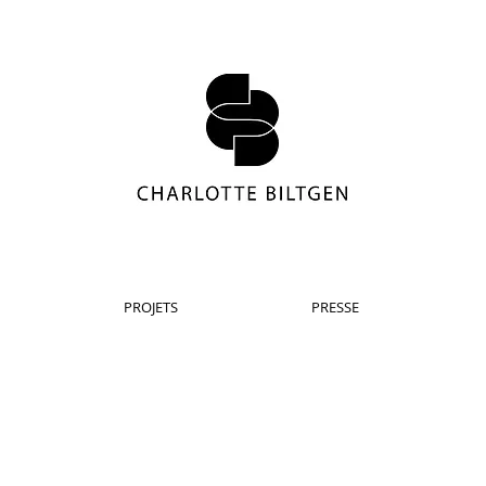
PROJETS
PRESSE