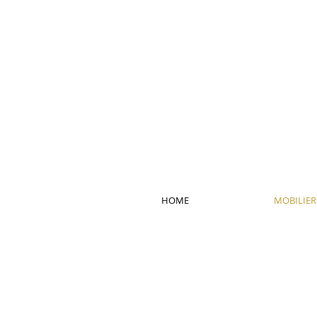
HOME
MOBILIER