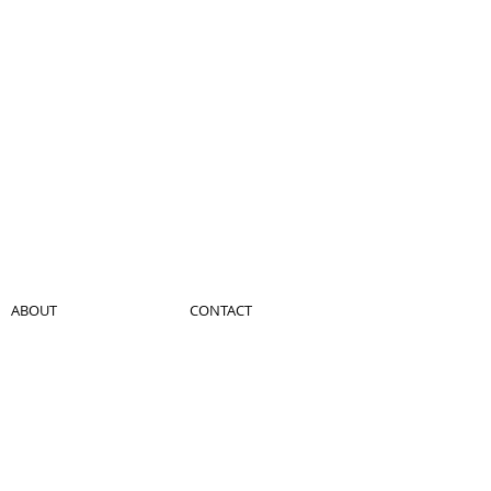
ABOUT
CONTACT